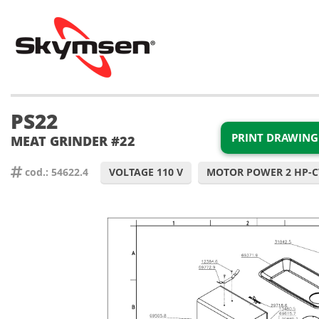
PS22
PRINT DRAWING
MEAT GRINDER #22
cod.: 54622.4
VOLTAGE 110 V
MOTOR POWER 2 HP-C