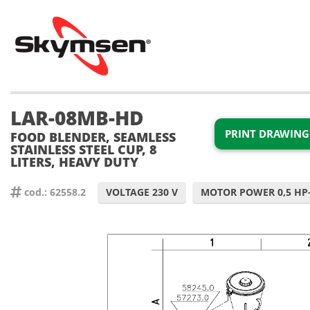
LAR-08MB-HD
PRINT DRAWING
FOOD BLENDER, SEAMLESS
STAINLESS STEEL CUP, 8
LITERS, HEAVY DUTY
cod.: 62558.2
VOLTAGE 230 V
MOTOR POWER 0,5 HP