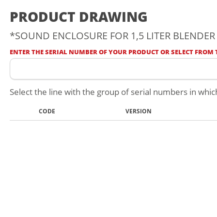
PRODUCT DRAWING
*SOUND ENCLOSURE FOR 1,5 LITER BLENDER -
ENTER THE SERIAL NUMBER OF YOUR PRODUCT OR SELECT FROM T
Select the line with the group of serial numbers in whic
CODE
VERSION