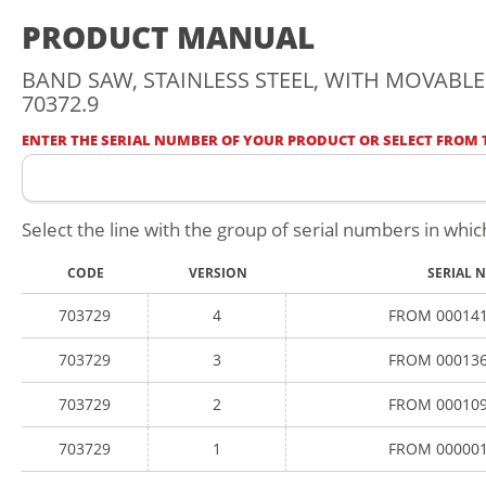
PRODUCT MANUAL
BAND SAW, STAINLESS STEEL, WITH MOVABLE 
70372.9
ENTER THE SERIAL NUMBER OF YOUR PRODUCT OR SELECT FROM T
Select the line with the group of serial numbers in whic
CODE
VERSION
SERIAL 
703729
4
FROM 000141
703729
3
FROM 000136
703729
2
FROM 000109
703729
1
FROM 000001