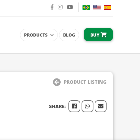
BUY
PRODUCTS
BLOG
PRODUCT LISTING
SHARE: