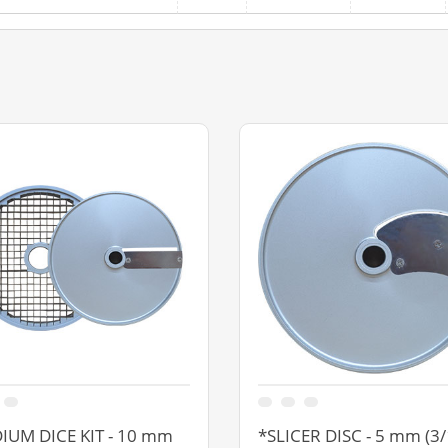
IUM DICE KIT - 10 mm
*SLICER DISC - 5 mm (3/1