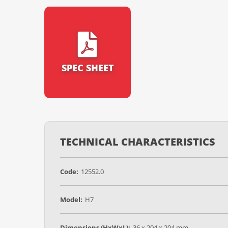
SPEC SHEET
TECHNICAL CHARACTERISTICS
Code:
12552.0
Model:
H7
Dimensions (HxWxL):
36 x 204 x 204 mm