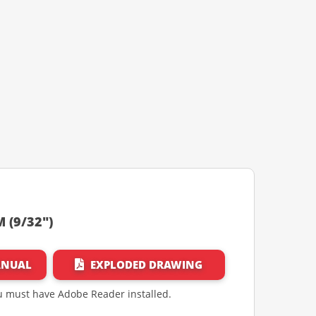
 (9/32")
ANUAL
EXPLODED DRAWING
ou must have Adobe Reader installed.