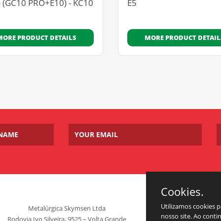
) (GC10 PRO+E10) - KC10
E5
MORE PRODUCT DETAILS
MORE PRODUCT DETAIL
Cookies.
Utilizamos cookies 
Metalúrgica Skymsen Ltda
nosso site. Ao cont
Rodovia Ivo Silveira, 9525 – Volta Grande