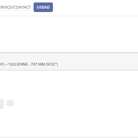
ERVICE/CONTACT
USEAD
ORS
»
*JULIENNE - 7X7 MM (9/32")