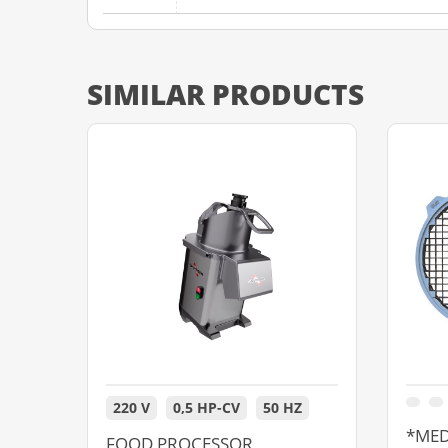
SIMILAR PRODUCTS
220 V
0,5 HP-CV
50 HZ
*MED
FOOD PROCESSOR,