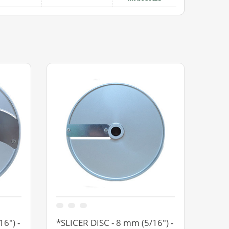
6") -
*SLICER DISC - 8 mm (5/16") -