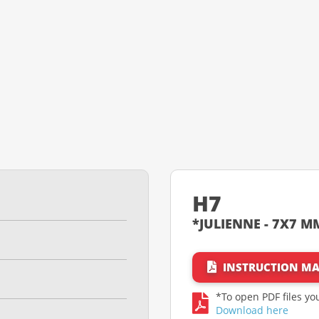
H7
*JULIENNE - 7X7 MM
INSTRUCTION M
*To open PDF files y
Download here