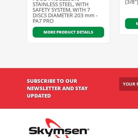
(3/8"
STAINLESS STEEL, WITH
SAFETY SYSTEM, WITH 7
DISCS DIAMETER 203 mm -
PA7 PRO
MORE PRODUCT DETAILS
SUBSCRIBE TO OUR
NEWSLETTER AND STAY
UPDATED