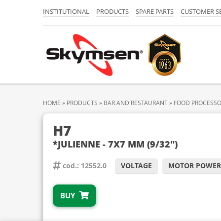
INSTITUTIONAL
PRODUCTS
SPARE PARTS
CUSTOMER S
HOME
»
PRODUCTS
»
BAR AND RESTAURANT
»
FOOD PROCESS
H7
*JULIENNE - 7X7 MM (9/32")
cod.: 12552.0
VOLTAGE
MOTOR POWER
BUY