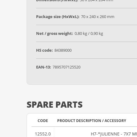
Package size (HxWxL):
70 x 240 x 260 mm
Net / gross weight:
0,80 kg / 0,90 kg
HS code:
84389000
EAN-13:
7895707125520
SPARE PARTS
CODE
PRODUCT DESCRIPTION / ACCESSORY
12552.0
H7-*JULIENNE - 7X7 MM