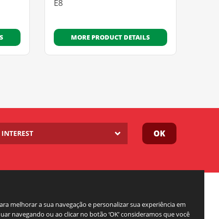
E8
S
MORE PRODUCT DETAILS
OK
INTEREST
para melhorar a sua navegação e personalizar sua experiência em
inuar navegando ou ao clicar no botão ‘OK’ consideramos que você