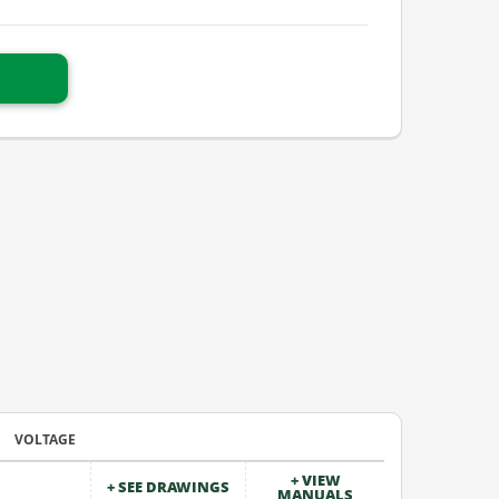
VOLTAGE
+ VIEW
+ SEE DRAWINGS
MANUALS