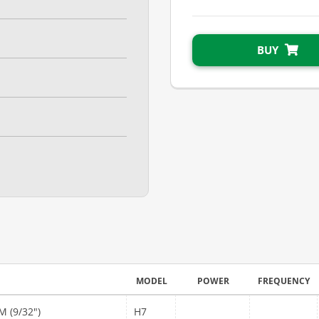
BUY
MODEL
POWER
FREQUENCY
 (9/32")
H7