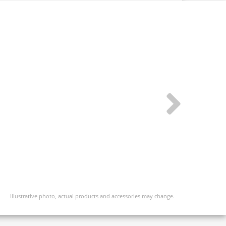
Illustrative photo, actual products and accessories may change.